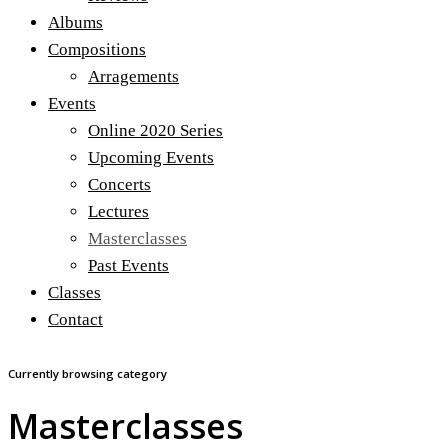
Albums
Compositions
Arragements
Events
Online 2020 Series
Upcoming Events
Concerts
Lectures
Masterclasses
Past Events
Classes
Contact
Currently browsing category
Masterclasses