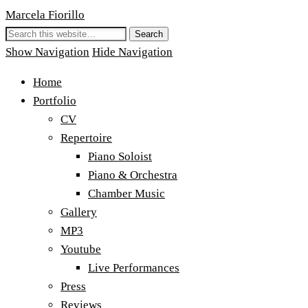
Marcela Fiorillo
Show Navigation
Hide Navigation
Home
Portfolio
CV
Repertoire
Piano Soloist
Piano & Orchestra
Chamber Music
Gallery
MP3
Youtube
Live Performances
Press
Reviews