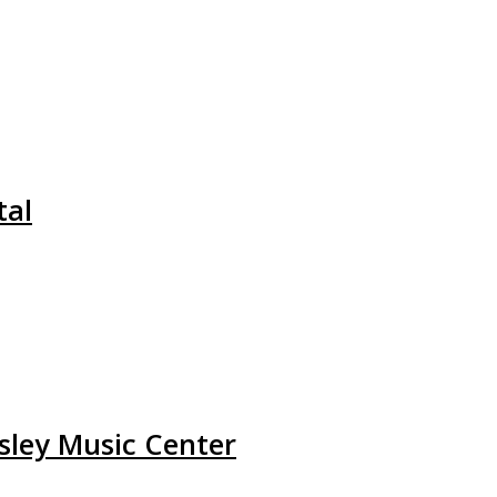
tal
Wsley Music Center