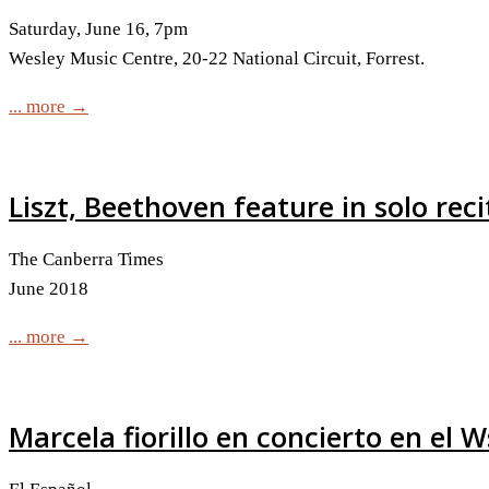
Saturday, June 16, 7pm
Wesley Music Centre, 20-22 National Circuit, Forrest.
... more →
Liszt, Beethoven feature in solo reci
The Canberra Times
June 2018
... more →
Marcela fiorillo en concierto en el 