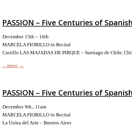
PASSION – Five Centuries of Spanis
December 15th – 16th
MARCELA FIORILLO in Recital
Castillo LAS MAJADAS DE PIRQUE – Santiago de Chile, Chil
... more →
PASSION – Five Centuries of Spanis
December 9th., 11am
MARCELA FIORILLO in Recital
La Usina del Arte – Buenos Aires