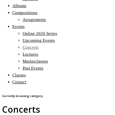
Albums
Compositions
Arragements
Events
Online 2020 Series
Upcoming Events
Concerts
Lectures
Masterclasses
Past Events
Classes
Contact
Currently browsing category
Concerts