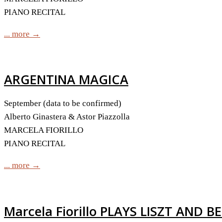
PIANO RECITAL
... more →
ARGENTINA MAGICA
September (data to be confirmed)
Alberto Ginastera & Astor Piazzolla
MARCELA FIORILLO
PIANO RECITAL
... more →
Marcela Fiorillo PLAYS LISZT AND B