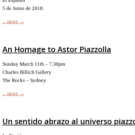
El Español
5 de Junio de 2018.
... more →
An Homage to Astor Piazzolla
Sunday March 11th – 7.30pm
Charles Billich Gallery
The Rocks – Sydney
... more →
Un sentido abrazo al universo piazz