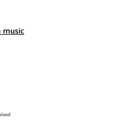
h music
aland