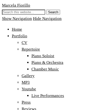
Marcela Fiorillo
Show Navigation
Hide Navigation
Home
Portfolio
CV
Repertoire
Piano Soloist
Piano & Orchestra
Chamber Music
Gallery
MP3
Youtube
Live Performances
Press
Reviews