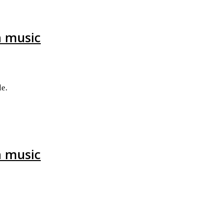
h music
e.
h music