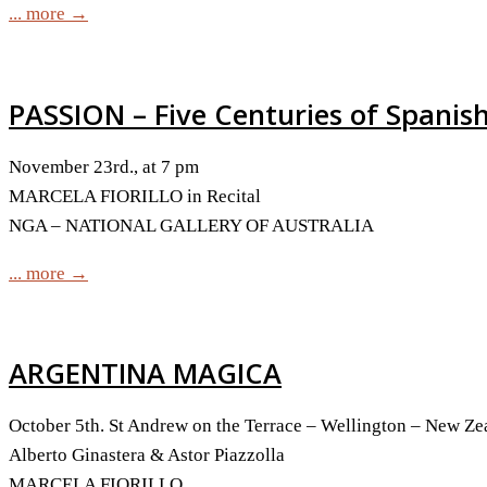
... more →
PASSION – Five Centuries of Spanis
November 23rd., at 7 pm
MARCELA FIORILLO in Recital
NGA – NATIONAL GALLERY OF AUSTRALIA
... more →
ARGENTINA MAGICA
October 5th. St Andrew on the Terrace – Wellington – New Ze
Alberto Ginastera & Astor Piazzolla
MARCELA FIORILLO