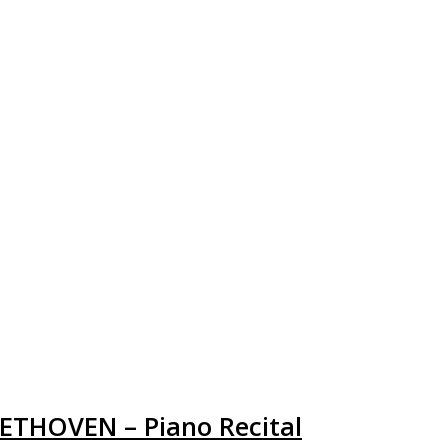
EETHOVEN – Piano Recital