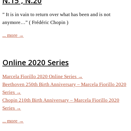
N.15 , N.20
” It is in vain to return over what has been and is not
anymore…” ( Frédéric Chopin )
... more →
Online 2020 Series
Marcela Fiorillo 2020 Online Series →
Beethoven 250th Birth Anniversary – Marcela Fiorillo 2020
Series →
Chopin 210th Birth Anniversary – Marcela Fiorillo 2020
Series →
... more →