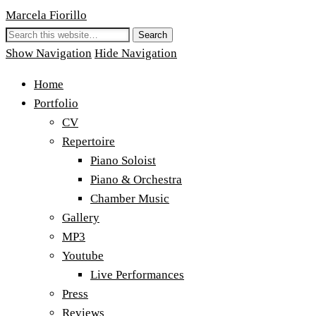
Marcela Fiorillo
Show Navigation
Hide Navigation
Home
Portfolio
CV
Repertoire
Piano Soloist
Piano & Orchestra
Chamber Music
Gallery
MP3
Youtube
Live Performances
Press
Reviews