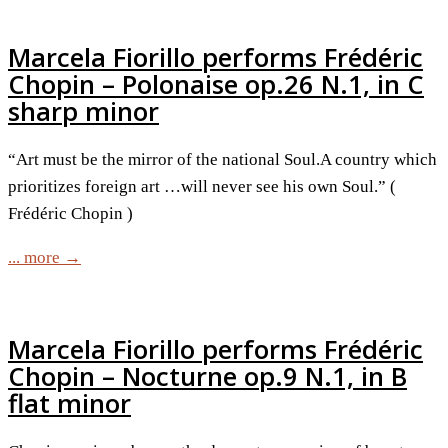
Marcela Fiorillo performs Frédéric
Chopin – Polonaise op.26 N.1, in C
sharp minor
“Art must be the mirror of the national Soul.A country which
prioritizes foreign art …will never see his own Soul.” (
Frédéric Chopin )
... more →
Marcela Fiorillo performs Frédéric
Chopin – Nocturne op.9 N.1, in B
flat minor