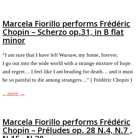
Marcela Fiorillo performs Frédéric
Chopin – Scherzo op.31, in B flat
minor
“I am sure that I have left Warsaw, my home, forever.
I go out into the wide world with a strange mixture of hope
and regret… I feel like I am heading for death… and it must
be so painful to die among strangers…” ( Frédéric Chopin )
... more →
Marcela Fiorillo performs Frédéric
Chopin – Préludes op. 28 N.4, N.7 ,