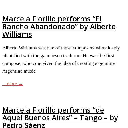
Marcela Fiorillo performs “El
Rancho Abandonado” by Alberto
Williams
Alberto Williams was one of those composers who closely
identified with the gauchesco tradition. He was the first
composer who conceived the idea of creating a genuine
Argentine music
... more →
Marcela Fiorillo performs “de
Aquel Buenos Aires” – Tango – by
Pedro Sáenz