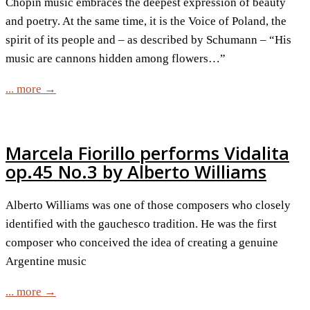
Chopin music embraces the deepest expression of beauty
and poetry. At the same time, it is the Voice of Poland, the
spirit of its people and – as described by Schumann – “His
music are cannons hidden among flowers…”
... more →
Marcela Fiorillo performs Vidalita
op.45 No.3 by Alberto Williams
Alberto Williams was one of those composers who closely
identified with the gauchesco tradition. He was the first
composer who conceived the idea of creating a genuine
Argentine music
... more →