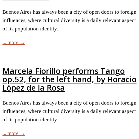
Buenos Aires has always been a city of open doors to foreign
influences, where cultural diversity is a daily relevant aspect
of its population identity.
... more →
Marcela Fiorillo performs Tango
op.52, for the left hand, by Horacio
López de la Rosa
Buenos Aires has always been a city of open doors to foreign
influences, where cultural diversity is a daily relevant aspect
of its population identity.
... more →