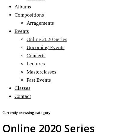
Albums
Compositions
Arragements
Events
Online 2020 Series
Upcoming Events
Concerts
Lectures
Masterclasses
Past Events
Classes
Contact
Currently browsing category
Online 2020 Series