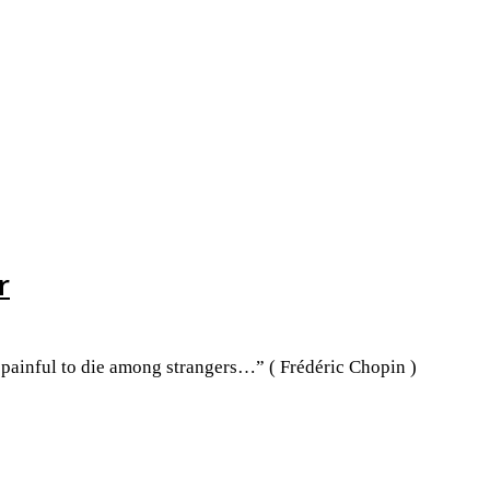
r
o painful to die among strangers…” ( Frédéric Chopin )