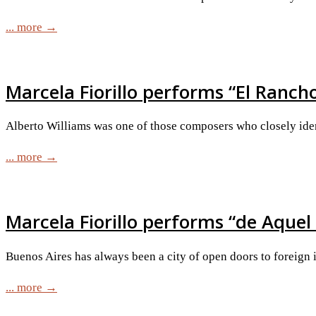
... more →
Marcela Fiorillo performs “El Ranc
Alberto Williams was one of those composers who closely iden
... more →
Marcela Fiorillo performs “de Aquel
Buenos Aires has always been a city of open doors to foreign in
... more →