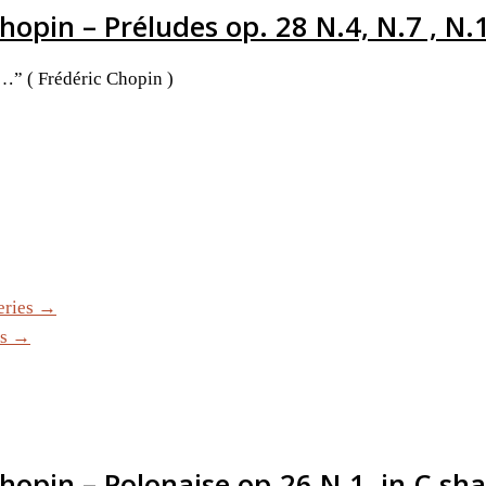
hopin – Préludes op. 28 N.4, N.7 , N.
e…” ( Frédéric Chopin )
eries →
es →
Chopin – Polonaise op.26 N.1, in C sh