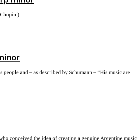
 Chopin )
 minor
 its people and – as described by Schumann – “His music are
 who conceived the idea of creating a genuine Argentine music