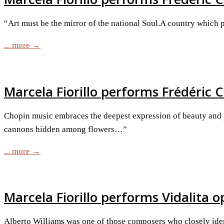
“Art must be the mirror of the national Soul.A country which p
... more →
Marcela Fiorillo performs Frédéric C
Chopin music embraces the deepest expression of beauty and poe
cannons hidden among flowers…”
... more →
Marcela Fiorillo performs Vidalita o
Alberto Williams was one of those composers who closely iden