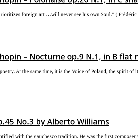
rioritizes foreign art …will never see his own Soul.” ( Frédéric
hopin – Nocturne op.9 N.1, in B flat
try. At the same time, it is the Voice of Poland, the spirit of
p.45 No.3 by Alberto Williams
tified with the gauchesco tradition. He was the first composer