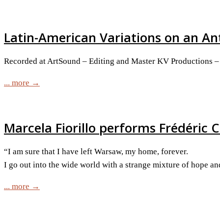
Latin-American Variations on an An
Recorded at ArtSound – Editing and Master KV Productions – 
... more →
Marcela Fiorillo performs Frédéric C
“I am sure that I have left Warsaw, my home, forever.
I go out into the wide world with a strange mixture of hope a
... more →