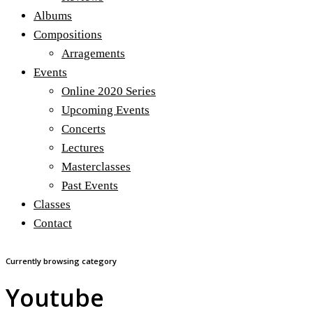
Albums
Compositions
Arragements
Events
Online 2020 Series
Upcoming Events
Concerts
Lectures
Masterclasses
Past Events
Classes
Contact
Currently browsing category
Youtube