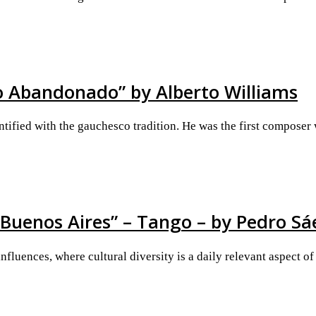
ho Abandonado” by Alberto Williams
tified with the gauchesco tradition. He was the first composer
 Buenos Aires” – Tango – by Pedro Sá
fluences, where cultural diversity is a daily relevant aspect of 