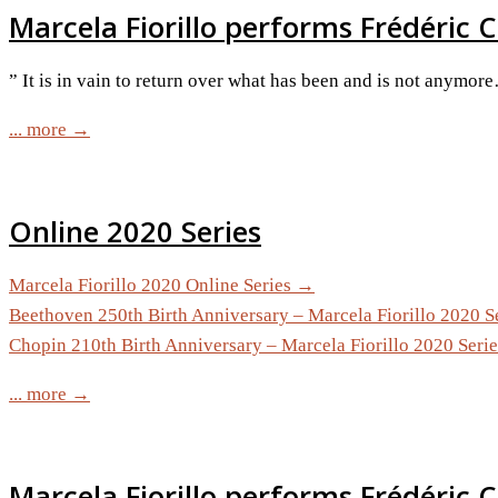
Marcela Fiorillo performs Frédéric C
” It is in vain to return over what has been and is not anymor
... more →
Online 2020 Series
Marcela Fiorillo 2020 Online Series →
Beethoven 250th Birth Anniversary – Marcela Fiorillo 2020 S
Chopin 210th Birth Anniversary – Marcela Fiorillo 2020 Seri
... more →
Marcela Fiorillo performs Frédéric 