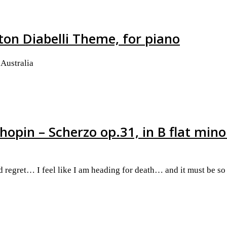
ton Diabelli Theme, for piano
Australia
hopin – Scherzo op.31, in B flat mino
nd regret… I feel like I am heading for death… and it must be s