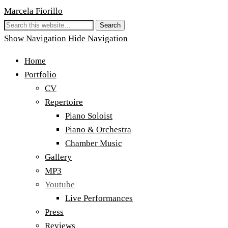
Marcela Fiorillo
Show Navigation
Hide Navigation
Home
Portfolio
CV
Repertoire
Piano Soloist
Piano & Orchestra
Chamber Music
Gallery
MP3
Youtube
Live Performances
Press
Reviews