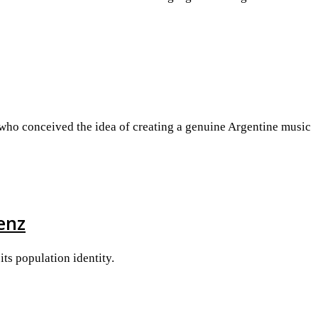
 who conceived the idea of creating a genuine Argentine music
enz
its population identity.