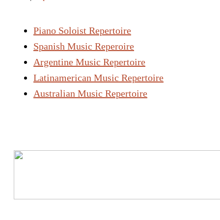
Piano Soloist Repertoire
Spanish Music Reperoire
Argentine Music Repertoire
Latinamerican Music Repertoire
Australian Music Repertoire