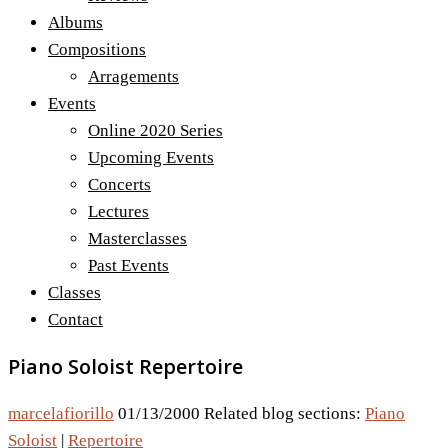
Albums
Compositions
Arragements
Events
Online 2020 Series
Upcoming Events
Concerts
Lectures
Masterclasses
Past Events
Classes
Contact
Piano Soloist Repertoire
marcelafiorillo
01/13/2000
Related blog sections:
Piano
Soloist
|
Repertoire