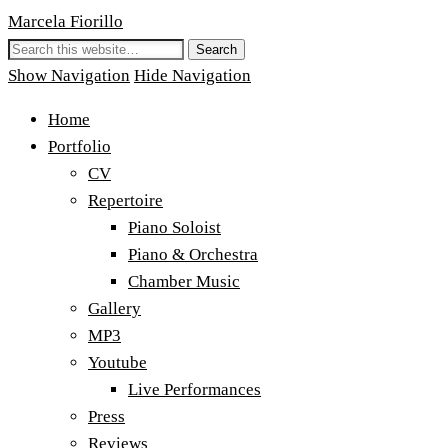
Marcela Fiorillo
Show Navigation
Hide Navigation
Home
Portfolio
CV
Repertoire
Piano Soloist
Piano & Orchestra
Chamber Music
Gallery
MP3
Youtube
Live Performances
Press
Reviews