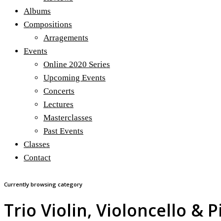
Albums
Compositions
Arragements
Events
Online 2020 Series
Upcoming Events
Concerts
Lectures
Masterclasses
Past Events
Classes
Contact
Currently browsing category
Trio Violin, Violoncello & 