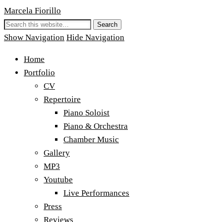
Marcela Fiorillo
Show Navigation
Hide Navigation
Home
Portfolio
CV
Repertoire
Piano Soloist
Piano & Orchestra
Chamber Music
Gallery
MP3
Youtube
Live Performances
Press
Reviews