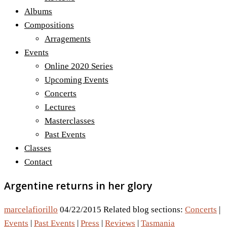
Albums
Compositions
Arragements
Events
Online 2020 Series
Upcoming Events
Concerts
Lectures
Masterclasses
Past Events
Classes
Contact
Argentine returns in her glory
marcelafiorillo
04/22/2015
Related blog sections:
Concerts
|
Events
|
Past Events
|
Press
|
Reviews
|
Tasmania