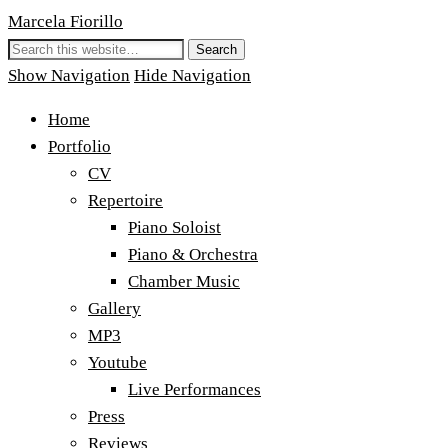
Marcela Fiorillo
Show Navigation
Hide Navigation
Home
Portfolio
CV
Repertoire
Piano Soloist
Piano & Orchestra
Chamber Music
Gallery
MP3
Youtube
Live Performances
Press
Reviews