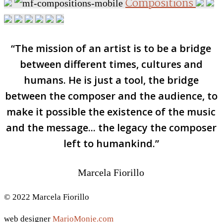
Compositions
“The mission of an artist is to be a bridge
between different times, cultures and
humans. He is just a tool, the bridge
between the composer and the audience, to
make it possible the existence of the music
and the message... the legacy the composer
left to humankind.”
Marcela Fiorillo
© 2022 Marcela Fiorillo
web designer
MarioMonje.com