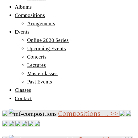
Albums
Compositions
Arragements
Events
Online 2020 Series
Upcoming Events
Concerts
Lectures
Masterclasses
Past Events
Classes
Contact
Compositions ... >>