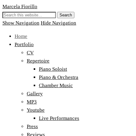
Marcela Fiorillo
Show Navigation
Hide Navigation
Home
Portfolio
CV
Repertoire
Piano Soloist
Piano & Orchestra
Chamber Music
Gallery
MP3
Youtube
Live Performances
Press
Reviews